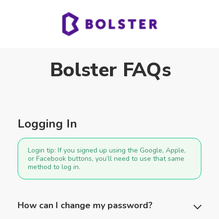
Bolster FAQs
Logging In
Login tip:
If you signed up using the Google, Apple,
or Facebook buttons, you’ll need to use that same
method to log in.
How can I change my password?